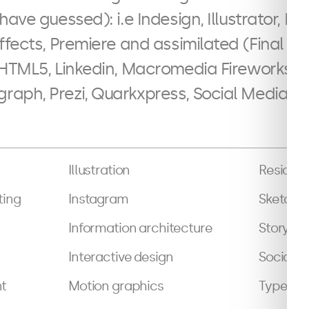
have guessed): i.e Indesign, Illustrator, 
ffects, Premiere and assimilated (Final Cut
 HTML5, Linkedin, Macromedia Fireworks, 
aph, Prezi, Quarkxpress, Social Media Pl
Illustration
Resident
ting
Instagram
Sketchi
Information architecture
Storybo
Interactive design
Social m
t
Motion graphics
Typeset