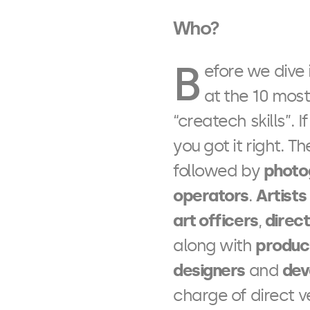
Who?
B
efore we dive i
at the 10 most
“createch skills”. I
you got it right. T
followed by
photo
operators
.
Artists
art officers
,
direc
along with
produc
designers
and
dev
charge of direct v