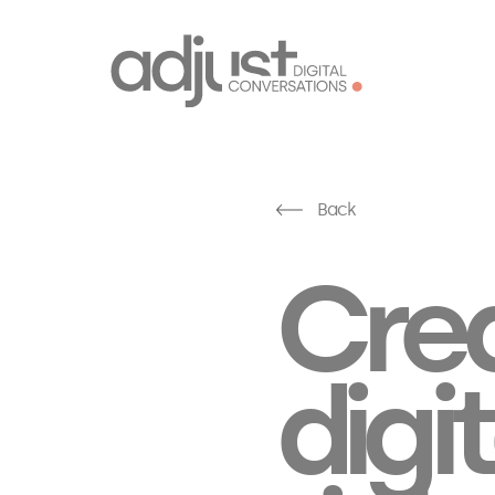
Back
Crea
digit