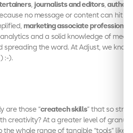
tertainers
,
journalists and editors
,
authors
because no message or content can hit hom
plified,
marketing associate professionals
 analytics and a solid knowledge of media
nd spreading the word. At Adjust, we know
 :-).
y are those “
createch skills
” that so stro
with creativity? At a greater level of granular
o the whole range of tangible “tools” like