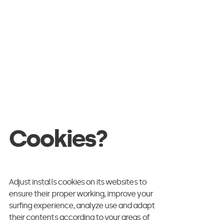
 intersecting, to
parate on an
h digital know-
Cookies?
nd what roles or
 takeaways of a
llion jobs adverts
Adjust installs cookies on its websites to
ensure their proper working, improve your
surfing experience, analyze use and adapt
their contents according to your areas of