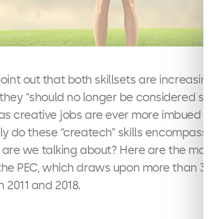
int out that both skillsets are increasingly
 they “should no longer be considered se
 as creative jobs are ever more imbued wit
ly do these “createch” skills encompass a
s are we talking about? Here are the main
the PEC, which draws upon more than 3 mi
 2011 and 2018.