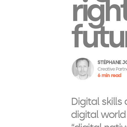
righ
futu
STÉPHANE JO
Creative Partn
6 min read
Digital skill
digital world