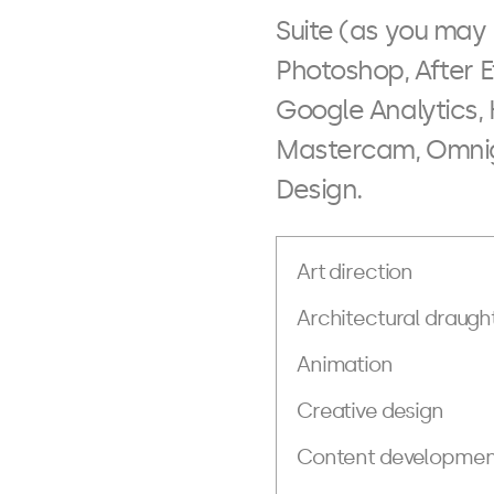
Suite (as you may 
Photoshop, After E
Google Analytics,
Mastercam, Omnigr
Design.
Art direction
Architectural draugh
Animation
Creative design
Content developmen