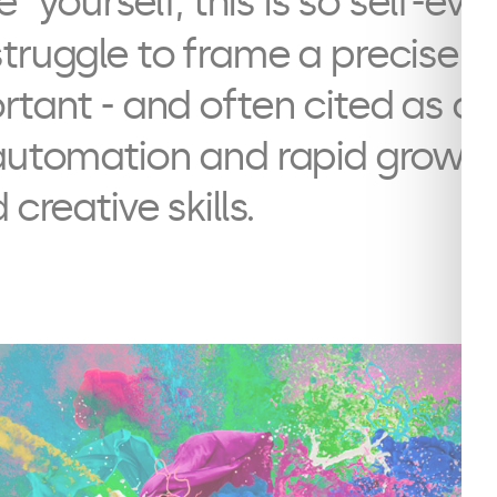
ve” yourself, this is so self-ev
truggle to frame a precise de
rtant - and often cited as an
automation and rapid growth o
 creative skills.