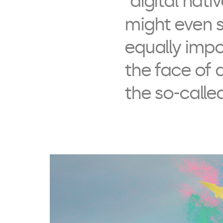
“digital nati
might even s
equally impo
the face of 
the so-called