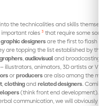
nto the technicalities and skills themselves
3
 important roles
that require some sort a
f
graphic designers
are the first to flash t
hey are topping the list established by the
graphers
,
audiovisual
and broadcasting e
– illustrators, animators, 3D artists or VFX 
tors
or
producers
are also among the most 
t
,
clothing
and
related designers
. Coming
elopers
(think front end development). A
erbal communication, we will obviously fi