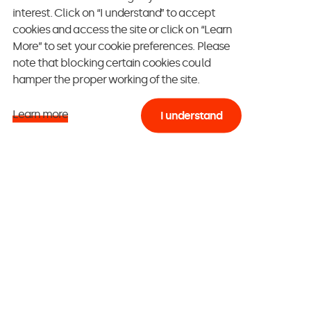
interest. Click on “I understand” to accept
cookies and access the site or click on “Learn
More” to set your cookie preferences. Please
note that blocking certain cookies could
, let’s have a look
hamper the proper working of the site.
nd some level of
Learn more
I understand
hrough your mind,
 PEC, immediately
quipment
specialists -, and
cited profiles,
 next are
Web
mong those in
nd
actors
,