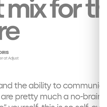
t mix for t
re
IRIS
er at Adjust
s and the ability to communica
 are pretty much a no-brainer