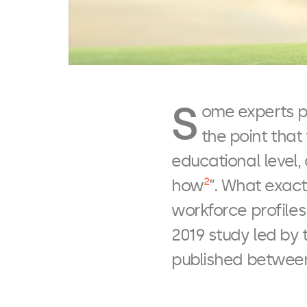
S
ome experts po
the point that
educational level,
2
how
”. What exact
workforce profile
2019 study led by 
published between