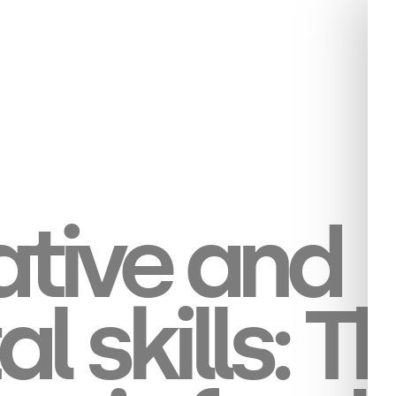
tive and
al skills: T