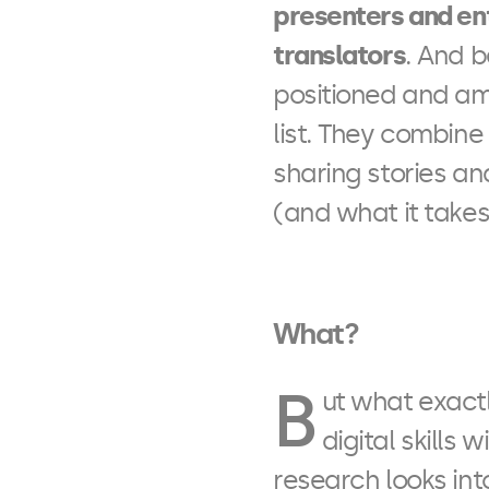
presenters and en
translators
. And 
positioned and am
list. They combine
sharing stories a
(and what it takes)
What?
B
ut what exactl
digital skills 
research looks int