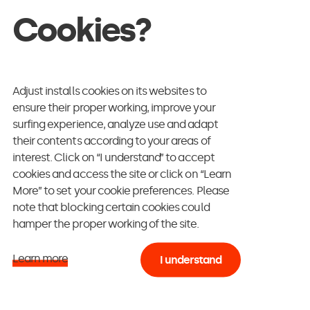
Cookies?
Adjust installs cookies on its websites to
ensure their proper working, improve your
surfing experience, analyze use and adapt
their contents according to your areas of
interest. Click on “I understand” to accept
cookies and access the site or click on “Learn
More” to set your cookie preferences. Please
note that blocking certain cookies could
hamper the proper working of the site.
Learn more
I understand