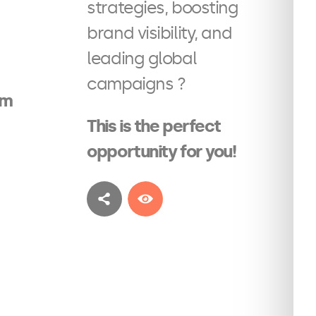
strategies, boosting
brand visibility, and
leading global
campaigns ?
am
This is the perfect
opportunity for you!
See more