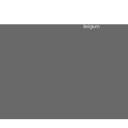
Avenue Arnaud Fraite
15-23
1050 Bruxelles
Belgium