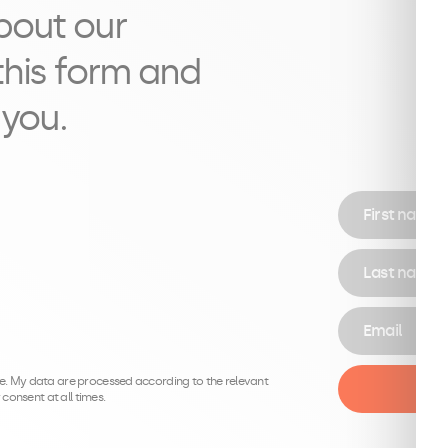
bout our
l this form and
 you.
First name
Last name
Email
.be. My data are processed according to the relevant
consent at all times.