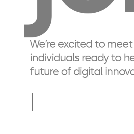
We’re excited to meet
individuals ready to h
future of digital innov