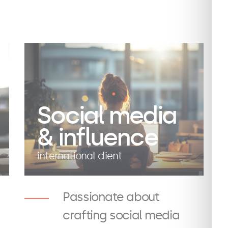
Social media
& influence
international client
Passionate about
crafting social media