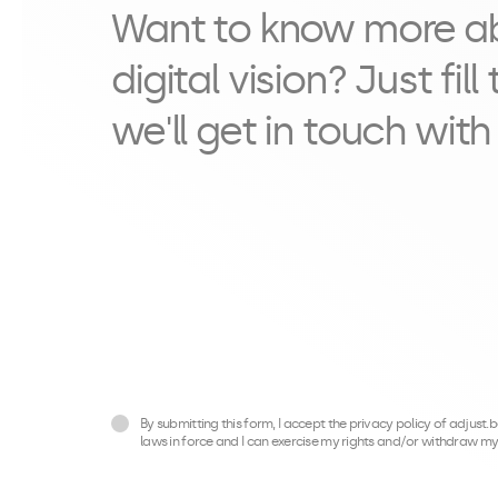
Want to know more a
digital vision? Just fil
we'll get in touch with
By submitting this form, I accept the privacy policy of adjust
laws in force and I can exercise my rights and/or withdraw my 