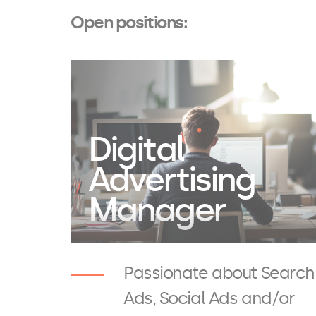
Open positions:
Digital
Advertising
Manager
Passionate about Search
Ads, Social Ads and/or