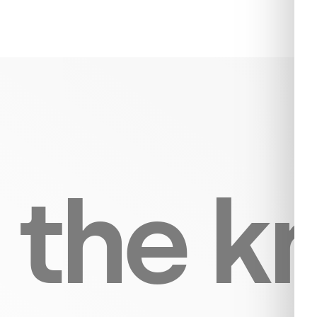
n the 