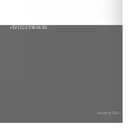
ur
hello@adjust.be
+32 (0) 2 318 06 30
adjust @ 2026 −
Priva