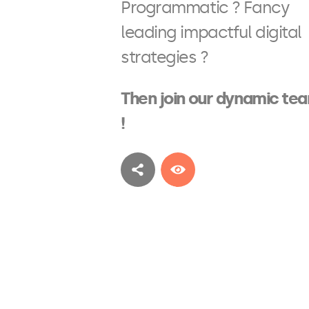
Programmatic ? Fancy
leading impactful digital
strategies ?
Then join our dynamic te
!
See more