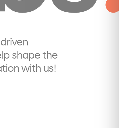
 driven
elp shape the
ation with us!