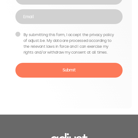
Email
By submitting this form, I accept the privacy policy
of adjust.be. My data are processed according to
the relevant laws in force and I can exercise my
rights and/or withdraw my consent at all times.
Submit