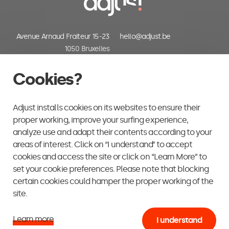
Avenue Arnaud Fraiteur 15-23
hello@adjust.be
1050 Bruxelles
Belgium
+32 (0) 2 318 06 30
Cookies?
Adjust installs cookies on its websites to ensure their
proper working, improve your surfing experience,
analyze use and adapt their contents according to your
areas of interest. Click on “I understand” to accept
cookies and access the site or click on “Learn More” to
set your cookie preferences. Please note that blocking
certain cookies could hamper the proper working of the
site.
Learn more
I understand