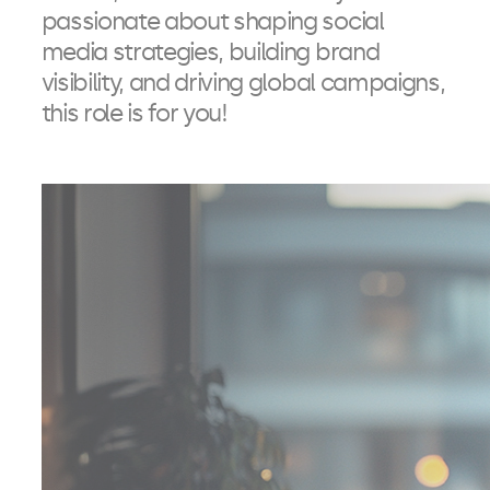
passionate about shaping social
media strategies, building brand
visibility, and driving global campaigns,
this role is for you!