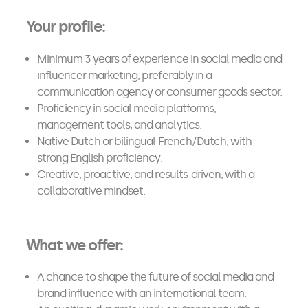
Your profile:
Minimum 3 years of experience in social media and
influencer marketing, preferably in a
communication agency or consumer goods sector.
Proficiency in social media platforms,
management tools, and analytics.
Native Dutch or bilingual French/Dutch, with
strong English proficiency.
Creative, proactive, and results-driven, with a
collaborative mindset.
What we offer:
A chance to shape the future of social media and
brand influence with an international team.