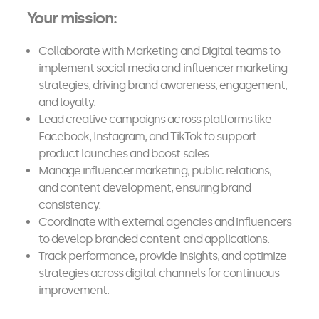
Your mission:
Collaborate with Marketing and Digital teams to
implement social media and influencer marketing
strategies, driving brand awareness, engagement,
and loyalty.
Lead creative campaigns across platforms like
Facebook, Instagram, and TikTok to support
product launches and boost sales.
Manage influencer marketing, public relations,
and content development, ensuring brand
consistency.
Coordinate with external agencies and influencers
to develop branded content and applications.
Track performance, provide insights, and optimize
strategies across digital channels for continuous
improvement.