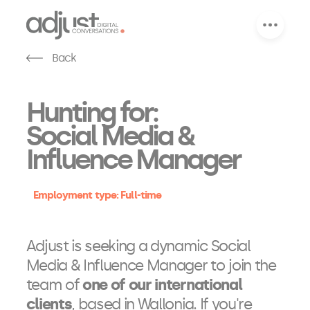
Back
Hunting for:
Social Media &
Influence Manager
Employment type: Full-time
Adjust is seeking a dynamic Social
Media & Influence Manager to join the
team of
one of our international
clients
, based in Wallonia. If you're