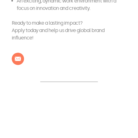
An exciting, dynamic work environment with a
focus on innovation and creativity.
Ready to make a lasting impact?
Apply today and help us drive global brand
influence!
Contact us