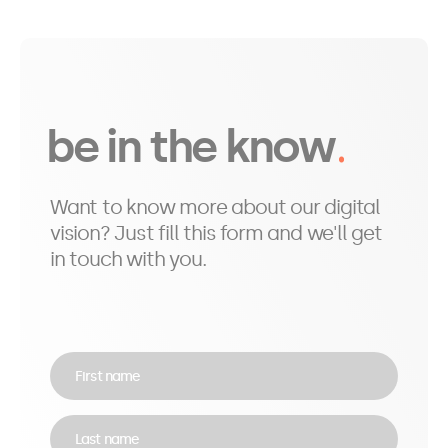
be in the know
Want to know more about our digital
vision? Just fill this form and we'll get
in touch with you.
First name
Last name