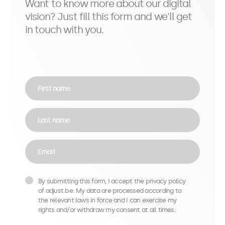
Want to know more about our digital
vision? Just fill this form and we'll get
in touch with you.
First name
Last name
Email
By submitting this form, I accept the privacy policy
of adjust.be. My data are processed according to
the relevant laws in force and I can exercise my
rights and/or withdraw my consent at all times.