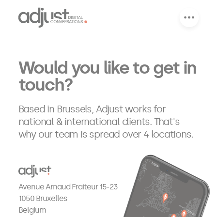
Would you like to get in 
touch?
Based in Brussels, Adjust works for
national & international clients. That's
why our team is spread over 4 locations.
Avenue Arnaud Fraiteur 15-23
1050 Bruxelles
Belgium