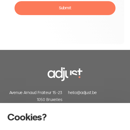
Submit
Avenue Arnaud Fraiteur 15-23
hello@adjust.be
1050 Bruxelles
Belgium
+32 (0) 2 318 06 30
Cookies?