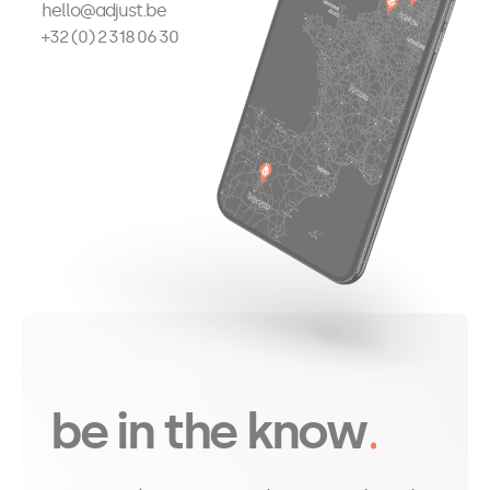
hello@adjust.be
+32 (0) 2 318 06 30
be in the know