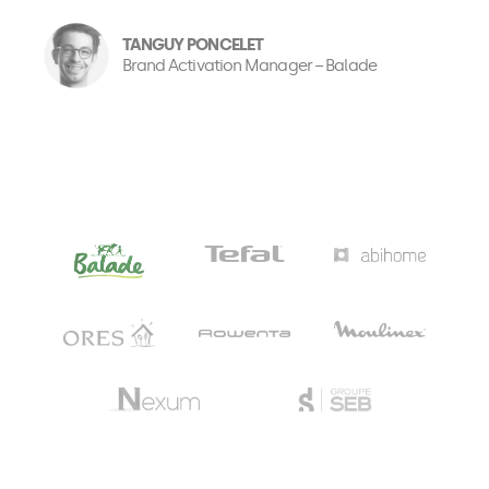
TANGUY PONCELET
Brand Activation Manager − Balade