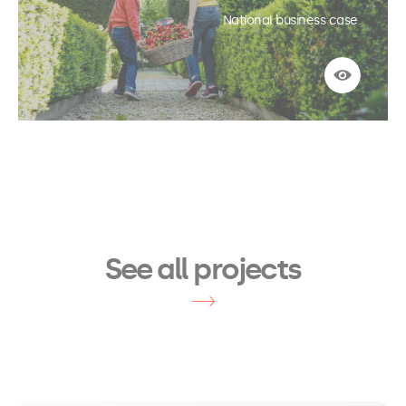
National business case.
See more
See all projects