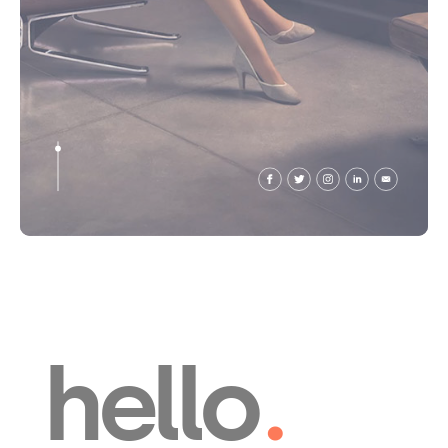
hello