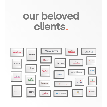
our beloved 
clients