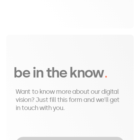
be in the know
Want to know more about our digital
vision? Just fill this form and we'll get
in touch with you.