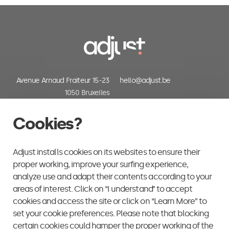
Avenue Arnaud Fraiteur 15-23
hello@adjust.be
1050 Bruxelles
Belgium
+32 (0) 2 318 06 30
Cookies?
Adjust installs cookies on its websites to ensure their
proper working, improve your surfing experience,
analyze use and adapt their contents according to your
areas of interest. Click on “I understand” to accept
cookies and access the site or click on “Learn More” to
set your cookie preferences. Please note that blocking
certain cookies could hamper the proper working of the