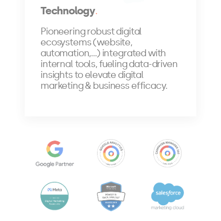
Technology
Pioneering robust digital
ecosystems (website,
automation,...) integrated with
internal tools, fueling data-driven
insights to elevate digital
marketing & business efficacy.