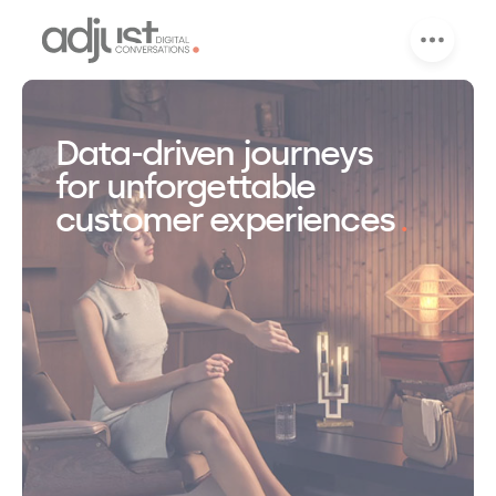
Data-driven journeys
for unforgettable
customer experiences