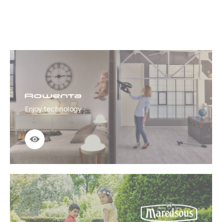
Enjoy technology
See more