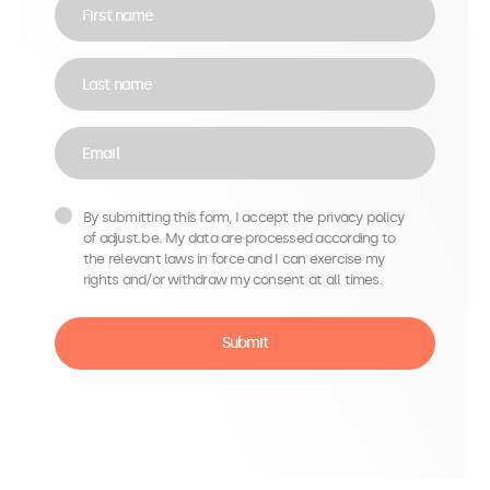
First name
Last name
Email
By submitting this form, I accept the privacy policy
of adjust.be. My data are processed according to
the relevant laws in force and I can exercise my
rights and/or withdraw my consent at all times.
Submit