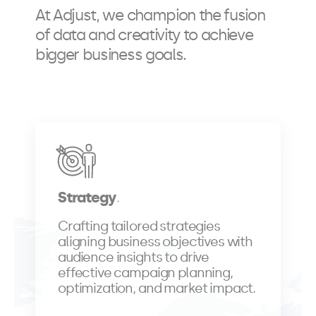
At Adjust, we champion the fusion
of data and creativity to achieve
bigger business goals.
Strategy
Crafting tailored strategies
aligning business objectives with
audience insights to drive
effective campaign planning,
optimization, and market impact.