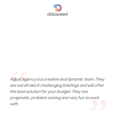
Adjust Agency is a creative and dynamic team. They
are not afraid of challenging briefings and will offer
the best solution for your budget. They are
pragmatic, problem solving and very fun to work
with.