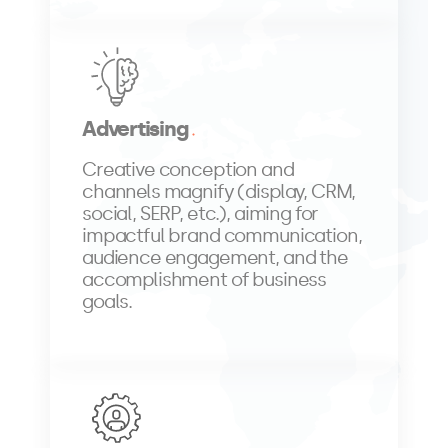
Advertising
Creative conception and
channels magnify (display, CRM,
social, SERP, etc.), aiming for
impactful brand communication,
audience engagement, and the
accomplishment of business
goals.