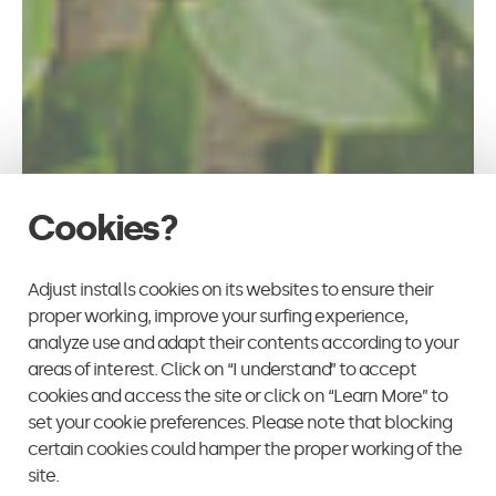
Cookies?
Adjust installs cookies on its websites to ensure their
proper working, improve your surfing experience,
analyze use and adapt their contents according to your
areas of interest. Click on “I understand” to accept
cookies and access the site or click on “Learn More” to
set your cookie preferences. Please note that blocking
certain cookies could hamper the proper working of the
site.