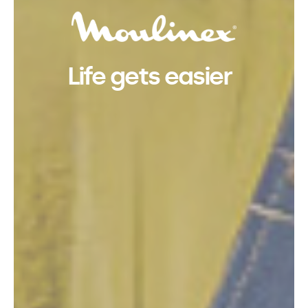
Life gets easier