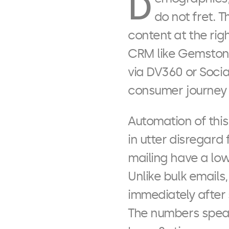
D
do not fret. 
content at the rig
CRM like Gemstone
via DV360 or Soci
consumer journey i
Automation of thi
in utter disregar
mailing have a low
Unlike bulk email
immediately after
The numbers speak 