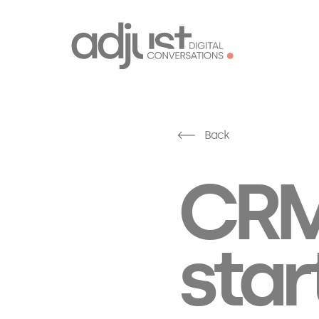
Back
CRM
star