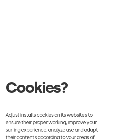
d commitment.
tent is to lodge a
be direct
ng or automated
able to convince.
Cookies?
 way.
Adjust installs cookies on its websites to
ensure their proper working, improve your
surfing experience, analyze use and adapt
their contents according to your areas of