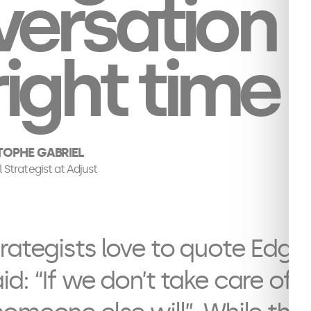
ersation 
right time
TOPHE GABRIEL
l Strategist at Adjust
rategists love to quote Edgar
d: “If we don’t take care of 