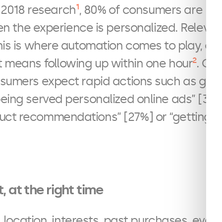
1
 2018 research
, 80% of consumers are mor
 the experience is personalized. Relevanc
his is where automation comes to play, or b
2
t means following up within one hour
. On
nsumers expect rapid actions such as gett
being served personalized online ads” [31%]
uct recommendations” [27%] or “getting a
, at the right time
location, interests, past purchases, every