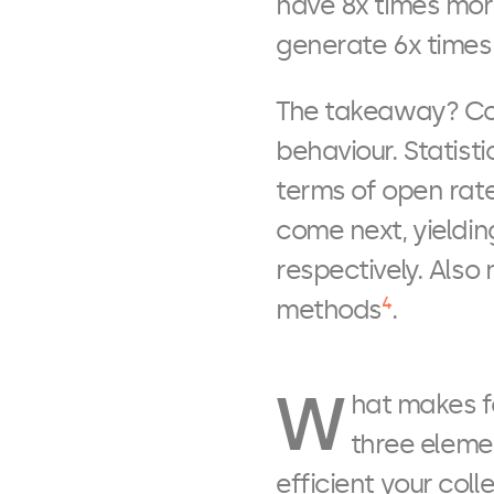
have 8x times mor
generate 6x times
The takeaway? Con
behaviour. Statist
terms of open rat
come next, yieldin
respectively. Also 
4
methods
.
W
hat makes f
three eleme
efficient your col