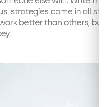
omeone else will”. While thi
us, strategies come in all s
work better than others, but
key.