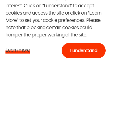
e likely to make a
interest. Click on “I understand” to accept
cookies and access the site or click on “Learn
e is thus crucial.
More” to set your cookie preferences. Please
etter said, to the
note that blocking certain cookies could
hamper the proper working of the site.
ce the connection
ing a “relevant
Learn more
I understand
, “getting
 newsletter”
thing counts. But