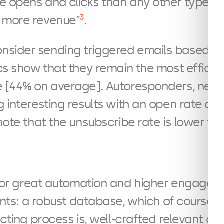
e opens and clicks than any other type o
3
 more revenue”
.
sider sending triggered emails based o
ics show that they remain the most efficie
e [44% on average]. Autoresponders, news
g interesting results with an open rate of
note that the unsubscribe rate is lower than
or great automation and higher engagemen
nts: a robust database, which of course
lecting process is, well-crafted relevant c