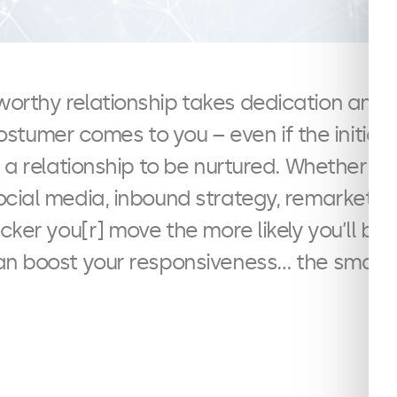
stworthy relationship takes dedication an
tumer comes to you – even if the initial in
 a relationship to be nurtured. Whether it 
ocial media, inbound strategy, remarketi
cker you[r] move the more likely you’ll be 
an boost your responsiveness… the smart