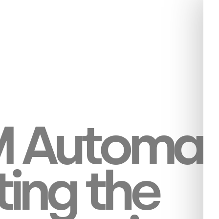
 Automati
ting the