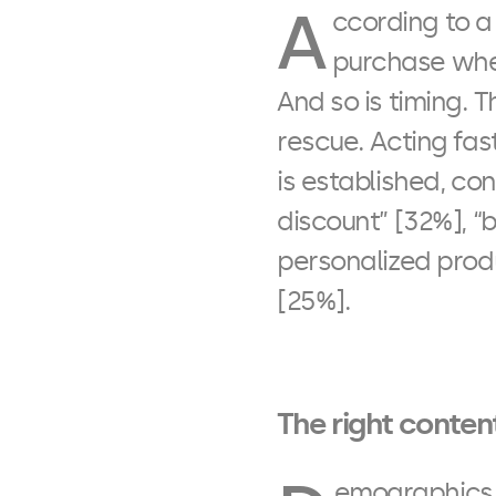
A
ccording to a
purchase when
And so is timing. T
rescue. Acting fas
is established, co
discount” [32%], “
personalized prod
[25%].
The right content
emographics, 