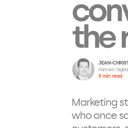
conv
the 
JEAN-CHRIS
Partner
Digita
5 min read
Marketing st
who once sai