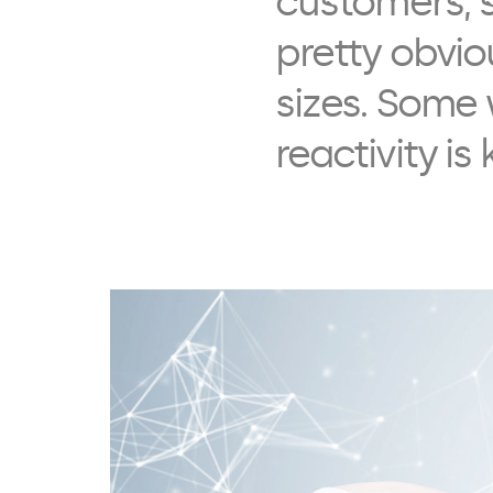
customers, s
pretty obvio
sizes. Some 
reactivity is 