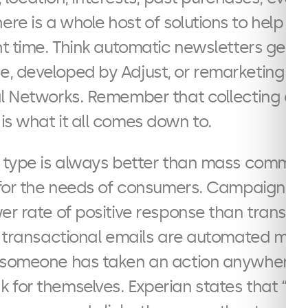
There is a whole host of solutions to help 
ht time. Think automatic newsletters gen
, developed by Adjust, or remarketing us
al Networks. Remember that collecting da
s what it all comes down to.
s type is always better than mass commu
d for the needs of consumers. Campaign bu
er rate of positive response than transact
s, transactional emails are automated me
 someone has taken an action anywhere a
for themselves. Experian states that “tr