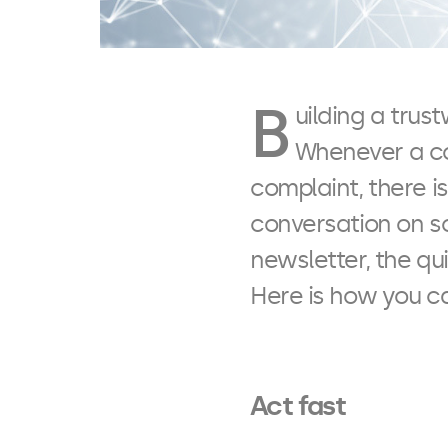
B
uilding a tru
Whenever a cos
complaint, there is
conversation on s
newsletter, the qui
Here is how you c
Act fast